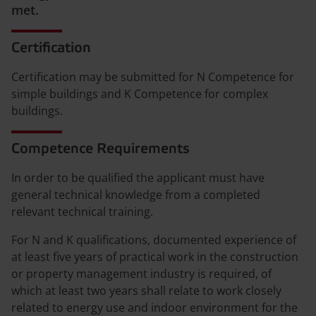
met.
Certification
Certification may be submitted for N Competence for
simple buildings and K Competence for complex
buildings.
Competence Requirements
In order to be qualified the applicant must have
general technical knowledge from a completed
relevant technical training.
For N and K qualifications, documented experience of
at least five years of practical work in the construction
or property management industry is required, of
which at least two years shall relate to work closely
related to energy use and indoor environment for the