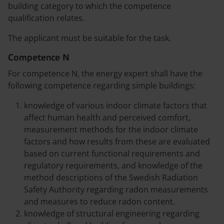
building category to which the competence
qualification relates.
The applicant must be suitable for the task.
Competence N
For competence N, the energy expert shall have the
following competence regarding simple buildings:
knowledge of various indoor climate factors that
affect human health and perceived comfort,
measurement methods for the indoor climate
factors and how results from these are evaluated
based on current functional requirements and
regulatory requirements, and knowledge of the
method descriptions of the Swedish Radiation
Safety Authority regarding radon measurements
and measures to reduce radon content.
knowledge of structural engineering regarding