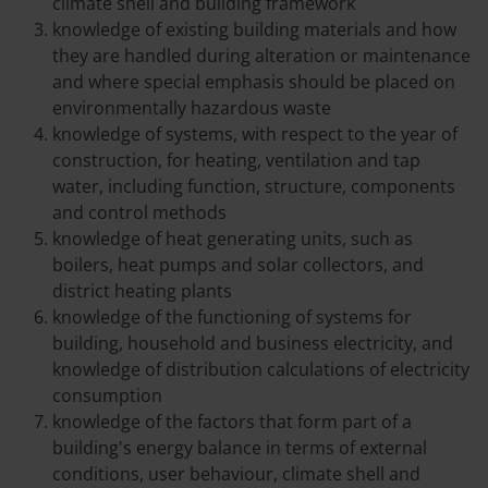
climate shell and building framework
knowledge of existing building materials and how
they are handled during alteration or maintenance
and where special emphasis should be placed on
environmentally hazardous waste
knowledge of systems, with respect to the year of
construction, for heating, ventilation and tap
water, including function, structure, components
and control methods
knowledge of heat generating units, such as
boilers, heat pumps and solar collectors, and
district heating plants
knowledge of the functioning of systems for
building, household and business electricity, and
knowledge of distribution calculations of electricity
consumption
knowledge of the factors that form part of a
building's energy balance in terms of external
conditions, user behaviour, climate shell and