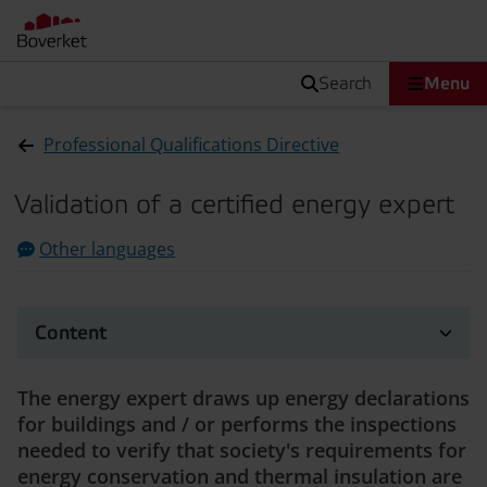
search
Menu
Professional Qualifications Directive
Validation of a certified energy expert
Other languages
Content
The energy expert draws up energy declarations
for buildings and / or performs the inspections
needed to verify that society's requirements for
energy conservation and thermal insulation are