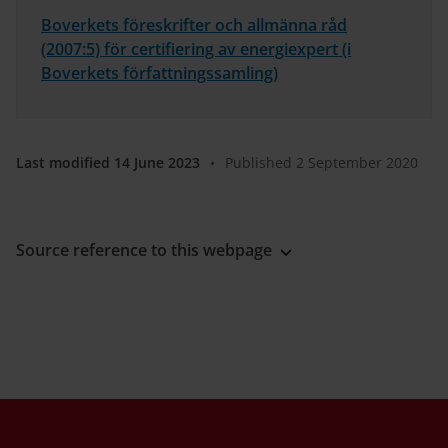
Boverkets föreskrifter och allmänna råd
(2007:5) för certifiering av energiexpert (i
Boverkets författningssamling)
Last modified 14 June 2023
•
Published 2 September 2020
Source reference to this webpage