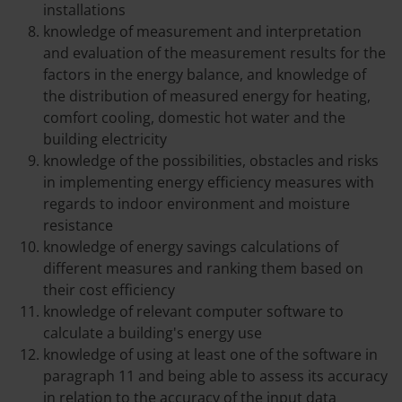
installations
knowledge of measurement and interpretation
and evaluation of the measurement results for the
factors in the energy balance, and knowledge of
the distribution of measured energy for heating,
comfort cooling, domestic hot water and the
building electricity
knowledge of the possibilities, obstacles and risks
in implementing energy efficiency measures with
regards to indoor environment and moisture
resistance
knowledge of energy savings calculations of
different measures and ranking them based on
their cost efficiency
knowledge of relevant computer software to
calculate a building's energy use
knowledge of using at least one of the software in
paragraph 11 and being able to assess its accuracy
in relation to the accuracy of the input data