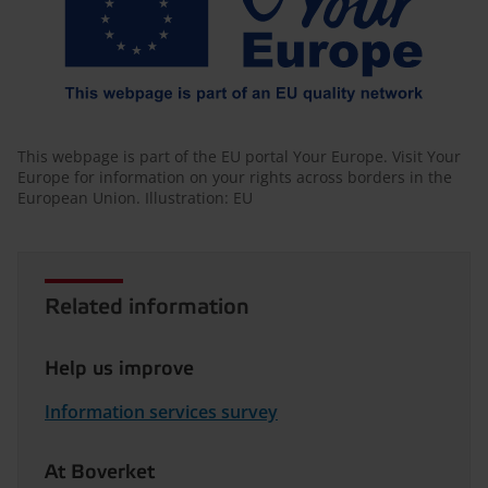
This webpage is part of the EU portal Your Europe. Visit Your
Europe for information on your rights across borders in the
European Union. Illustration: EU
Related information
Help us improve
Information services survey
At Boverket