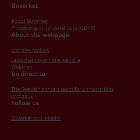
Boverket
About Boverket
Processing of personal data (GDPR)
About the webpage
Manage cookies
Laws that govern the website
Webmap
Go direct to
The Swedish contact point for construction
products
Follow us
Boverket on Linkedin