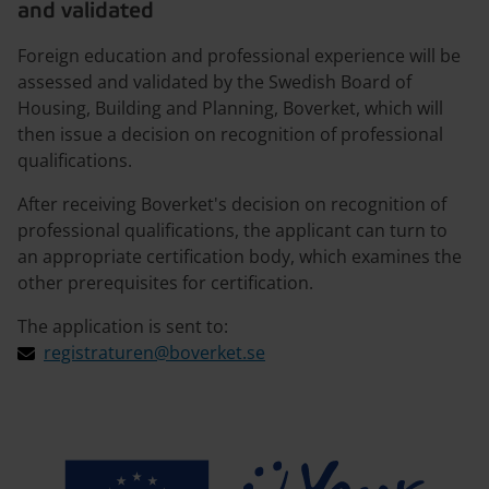
and validated
Foreign education and professional experience will be
assessed and validated by the Swedish Board of
Housing, Building and Planning, Boverket, which will
then issue a decision on recognition of professional
qualifications.
After receiving Boverket's decision on recognition of
professional qualifications, the applicant can turn to
an appropriate certification body, which examines the
other prerequisites for certification.
The application is sent to:
registraturen@boverket.se