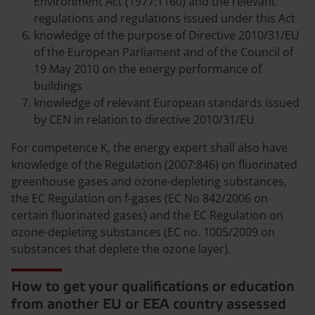
Environment Act (1977:1160) and the relevant
regulations and regulations issued under this Act
knowledge of the purpose of Directive 2010/31/EU
of the European Parliament and of the Council of
19 May 2010 on the energy performance of
buildings
knowledge of relevant European standards issued
by CEN in relation to directive 2010/31/EU
For competence K, the energy expert shall also have
knowledge of the Regulation (2007:846) on fluorinated
greenhouse gases and ozone-depleting substances,
the EC Regulation on f-gases (EC No 842/2006 on
certain fluorinated gases) and the EC Regulation on
ozone-depleting substances (EC no. 1005/2009 on
substances that deplete the ozone layer).
How to get your qualifications or education
from another EU or EEA country assessed