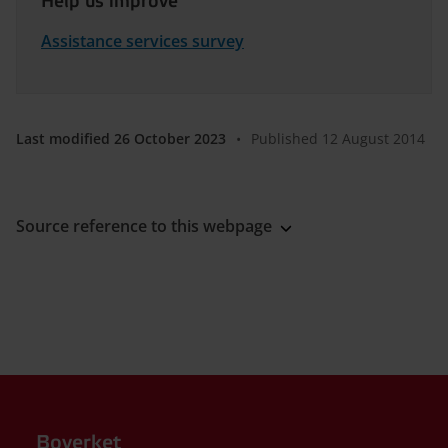
Help us improve
Assistance services survey
Last modified 26 October 2023
•
Published 12 August 2014
Source reference to this webpage
Boverket