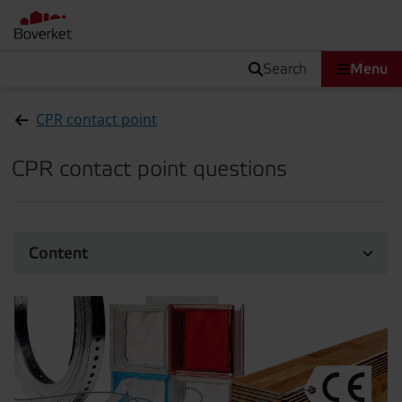
search
Menu
CPR contact point
CPR contact point questions
Content