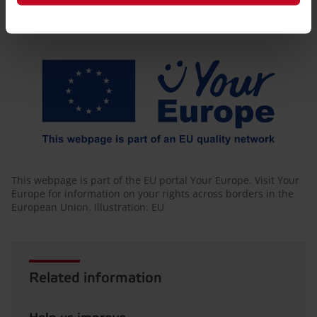
Friendly Captcha
This webpage is part of the EU portal Your Europe. Visit Your
Europe for information on your rights across borders in the
European Union. Illustration: EU
Related information