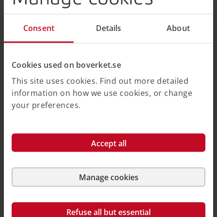
Organization
Consent
Details
About
Country
(optional)
Cookies used on boverket.se
Email
This site uses cookies. Find out more detailed
information on how we use cookies, or change
Captcha (AntiSpam)
your preferences.
Friendly Captcha
Accept all
Submit
Manage cookies
Boverket uses Friendly Captcha to protect the website.
You can read more about Friendly Captcha in Swedish.
Refuse all but essential