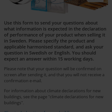
Use this form to send your questions about
what information is expected in the declaration
of performance of your product when selling it
in Sweden. Please specify the product and
applicable harmonised standard, and ask your
question in Swedish or English. You should
expect an answer within 15 working days.
Please note that your question will be confirmed on
screen after sending it, and that you will not receive a
confirmation e-mail.
For information about climate declarations for new
buildings, see the page "climate declarations for new
buildings".