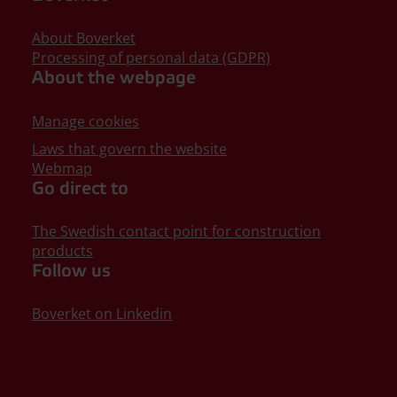
About Boverket
Processing of personal data (GDPR)
About the webpage
Manage cookies
Laws that govern the website
Webmap
Go direct to
The Swedish contact point for construction
products
Follow us
Boverket on Linkedin