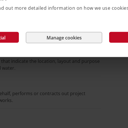
 something in between a rental right and
or rents – a property and association members
Find out more detailed information on how we use cookie
ial
Manage cookies
y that indicate the location, layout and purpose
d water.
behalf, performs or contracts out project
works.