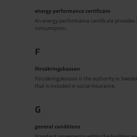
energy performance certificate
An energy performance certificate provides 
consumption.
F
försäkringskassan
Försäkringskassan is the authority in Swed
that is included in social insurance.
G
general conditions
Standard agreements within the building an