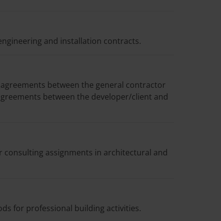
engineering and installation contracts.
 agreements between the general contractor
agreements between the developer/client and
r consulting assignments in architectural and
 for professional building activities.