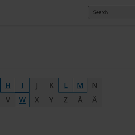
H
I
J
K
L
M
N
V
W
X
Y
Z
Å
Ä