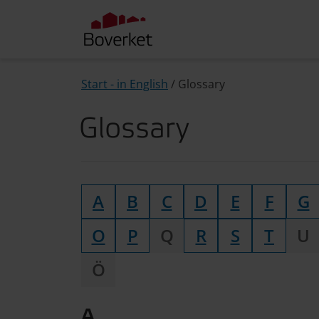
Start - in English
/
Glossary
Glossary
A
B
C
D
E
F
G
O
P
Q
R
S
T
U
Ö
A