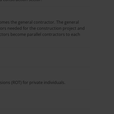
omes the general contractor. The general
ors needed for the construction project and
tors become parallel contractors to each
ons (ROT) for private individuals.