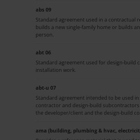
abs 09
Standard agreement used in a contractual r
builds a new single-family home or builds an
person.
abt 06
Standard agreement used for design-build con
installation work.
abt-u 07
Standard agreement intended to be used in
contractor and design-build subcontractor
the developer/client and the design-build co
ama (building, plumbing & hvac, electricity