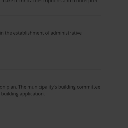
o make technical descriptions and to interpret
 in the establishment of administrative
ion plan. The municipality´s building committee
building application.