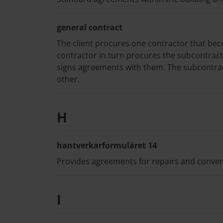
general contract
The client procures one contractor that bec
contractor in turn procures the subcontract
signs agreements with them. The subcontrac
other.
H
hantverkarformuläret 14
Provides agreements for repairs and conversi
I