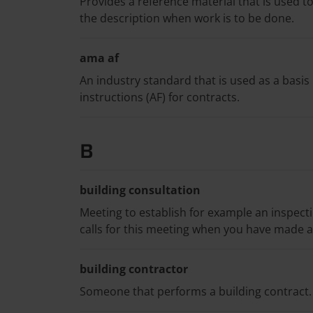
Provides a reference material that is used t
the description when work is to be done.
ama af
An industry standard that is used as a basis
instructions (AF) for contracts.
B
building consultation
Meeting to establish for example an inspect
calls for this meeting when you have made a 
building contractor
Someone that performs a building contract.