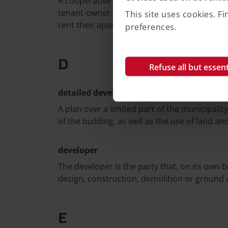
A cooperative rental right can be said to be
tenant-owner right. An association owns – 
This site uses cookies. 
rent their apartments from the association.
preferences.
D
Refuse all but essent
detailed development plan
A plan over a limited part of the municipalit
of the building, as well as the use of land an
developer
The developer is the party that, on its own 
design, construction, demolition or ground 
E