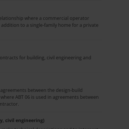
elationship where a commercial operator
 addition to a single-family home for a private
tracts for building, civil engineering and
 agreements between the design-build
s where ABT 06 is used in agreements between
ntractor.
, civil engineering)