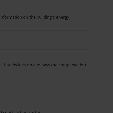
information on the building's energy
en that decides on and pays the compensation
d construction sector.