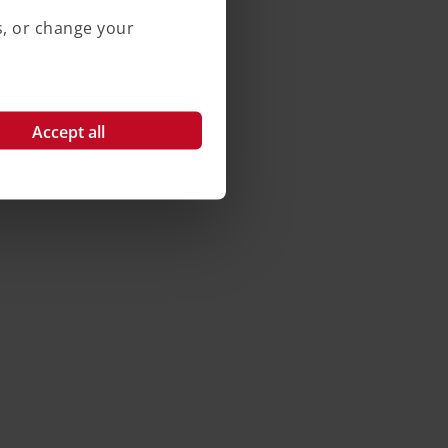
s, or change your
Accept all