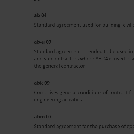
ab 04
Standard agreement used for building, civil 
ab-u 07
Standard agreement intended to be used in
and subcontractors where AB 04 is used in 
the general contractor.
abk 09
Comprises general conditions of contract fo
engineering activities.
abm 07
Standard agreement for the purchase of goods